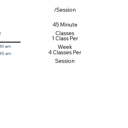
/Session
45 Minute
Classes
t
1 Class Per
Week
:30 am
4 Classes Per
:45 am
Session