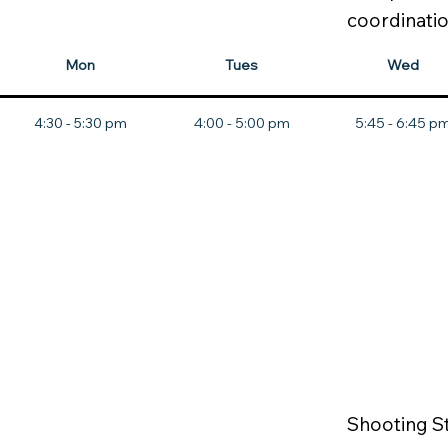
coordinatio
Mon
Tues
Wed
4:30 - 5:30 pm
4:00 - 5:00 pm
5:45 - 6:45 p
Shooting S