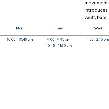
movement. T
introduces 
vault, bars,
Mon
Tues
Wed
10:00 - 10:45 am
9:00 - 9:45 am
1:30 - 2:15 pm
10:45 - 11:30 am