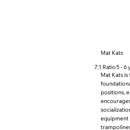
Mat Kats
7:1 Ratio
5 - 6
Mat Kats is
foundationa
positions, 
encourages
socializati
equipment li
trampoline