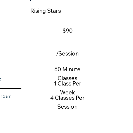
Rising Stars
$90
/Session
60 Minute
Classes
t
1 Class Per
Week
0:15am
4 Classes Per
Session