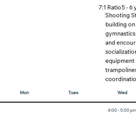
7:1 Ratio
5 - 6
Shooting St
building on 
gymnastics 
and encour
socializati
equipment li
trampoline
coordinatio
Mon
Tues
Wed
4:00 - 5:00 p