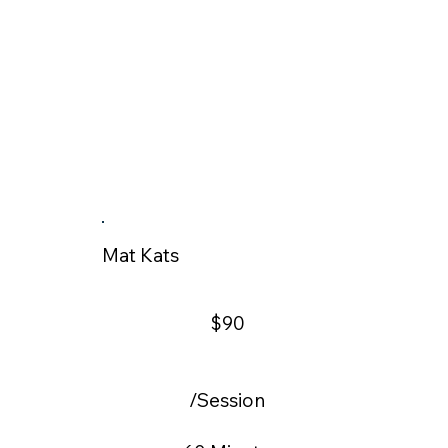
Mat Kats
$90
/Session