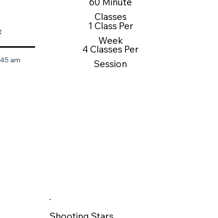
60 Minute
Classes
1 Class Per
t
Week
4 Classes Per
0:45 am
Session
Shooting Stars