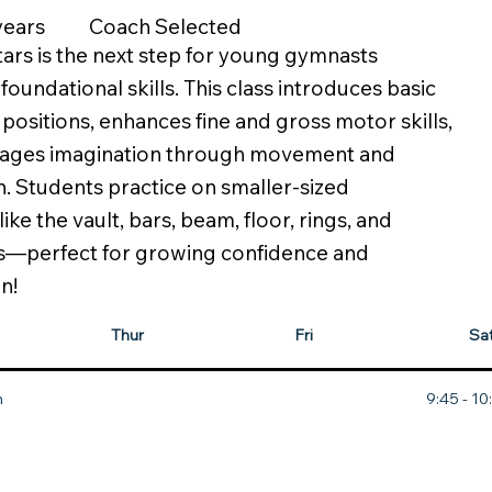
Coach Selected
 years
ars is the next step for young gymnasts
foundational skills. This class introduces basic
positions, enhances fine and gross motor skills,
ages imagination through movement and
on. Students practice on smaller-sized
ke the vault, bars, beam, floor, rings, and
s—perfect for growing confidence and
n!
Thur
Fri
Sa
m
9:45 - 1