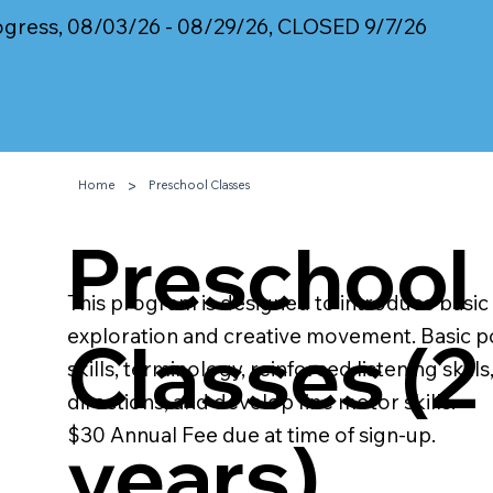
rogress, 08/03/26 - 08/29/26, CLOSED 9/7/26
>
Home
Preschool Classes
Preschool
This program is designed to introduce basi
exploration and creative movement. Basic p
Classes (2 
skills, terminology, reinforced listening skill
directions, and develop fine motor skills.
$30 Annual Fee due at time of sign-up.
years)