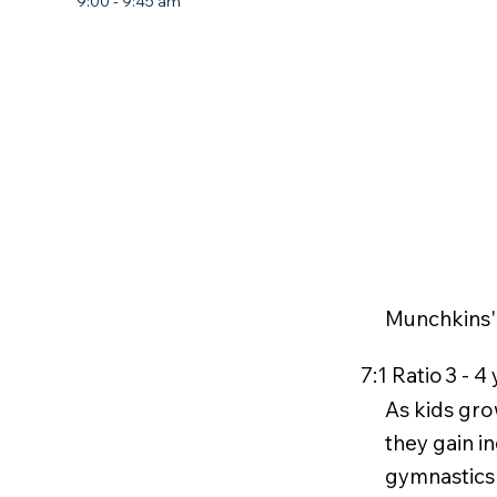
9:00 - 9:45 am
Munchkins'
7:1 Ratio
3 - 4
As kids gro
they gain i
gymnastics 