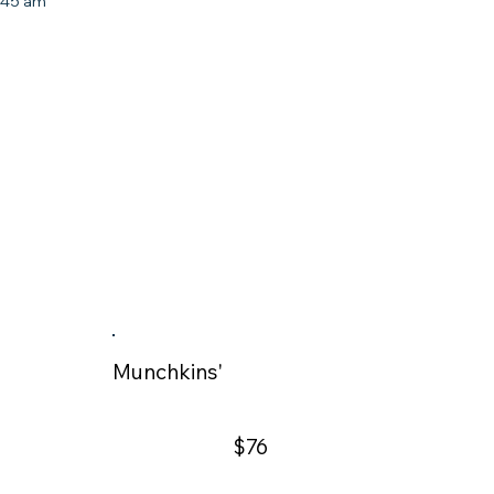
8:45 am
Munchkins'
$76