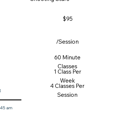
$95
/Session
60 Minute
Classes
1 Class Per
Week
4 Classes Per
t
Session
0:45 am