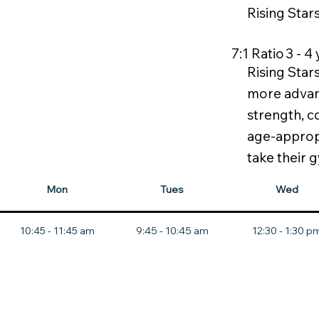
Rising Star
3 - 4
7:1
Ratio
Rising Star
more advanc
strength, c
age-appropr
take their g
Mon
Tues
Wed
10:45 - 11:45 am
9:45 - 10:45 am
12:30 - 1:30 p