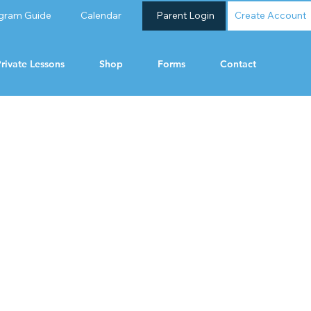
gram Guide
Calendar
Parent Login
Create Account
rivate Lessons
Shop
Forms
Contact