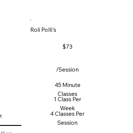
Roli Polli's
$73
/Session
45 Minute
Classes
1 Class Per
Week
4 Classes Per
t
Session