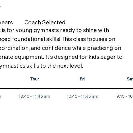
s
 years
Coach Selected
s is for young gymnasts ready to shine with
ed foundational skills! This class focuses on
oordination, and confidence while practicing on
iate equipment. It’s designed for kids eager to
ymnastics skills to the next level.
Thur
Fri
Sa
m
10:45 - 11:45 am
10:45 - 11:45 am
9:15 - 1