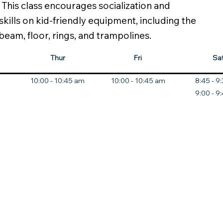
his class encourages socialization and
skills on kid-friendly equipment, including the
 beam, floor, rings, and trampolines.
Thur
Fri
Sa
10:00 - 10:45 am
10:00 - 10:45 am
8:45 - 9
9:00 - 9