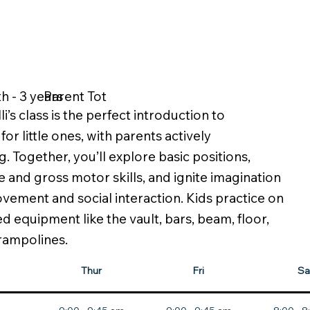
h - 3 years
Parent Tot
li’s class is the perfect introduction to
or little ones, with parents actively
g. Together, you’ll explore basic positions,
e and gross motor skills, and ignite imagination
ement and social interaction. Kids practice on
ed equipment like the vault, bars, beam, floor,
trampolines.
Thur
Fri
Sa