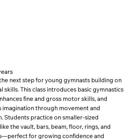
 years
 the next step for young gymnasts building on
l skills. This class introduces basic gymnastics
enhances fine and gross motor skills, and
 imagination through movement and
on. Students practice on smaller-sized
ke the vault, bars, beam, floor, rings, and
s—perfect for growing confidence and