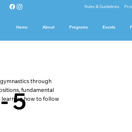
Rules & Guidelines
Pro
Home
About
Programs
Events
P
c gymnastics through
ositions, fundamental
- 5
s, learning how to follow