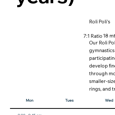
Roli Poli's
18 mt
7:1 Ratio
Our Roli Pol
gymnastics f
participatin
develop fin
through mov
smaller-siz
rings, and 
Mon
Tues
Wed