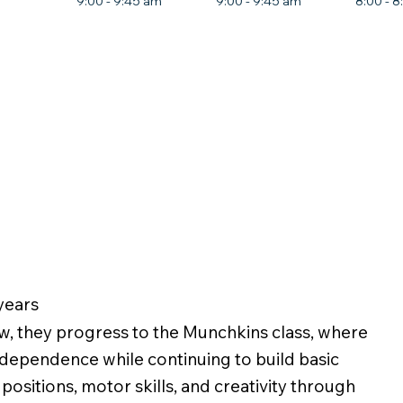
9:00 - 9:45 am
9:00 - 9:45 am
8:00 - 
 years
w, they progress to the Munchkins class, where
ndependence while continuing to build basic
positions, motor skills, and creativity through