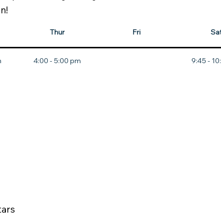
n!
Thur
Fri
Sa
m
4:00 - 5:00 pm
9:45 - 1
tars